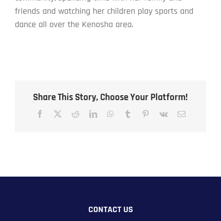
friends and watching her children play sports and
dance all over the Kenosha area.
Share This Story, Choose Your Platform!
Facebook
X
Reddit
LinkedIn
WhatsApp
Tumblr
Pinterest
Vk
Email
CONTACT US