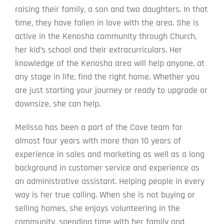
raising their family, a son and two daughters. In that
time, they have fallen in love with the area. She is
active in the Kenosha community through Church,
her kid’s school and their extracurriculars. Her
knowledge of the Kenosha area will help anyone, at
any stage in life, find the right home. Whether you
are just starting your journey or ready to upgrade or
downsize, she can help.
Melissa has been a part of the Cove team for
almost four years with more than 10 years of
experience in sales and marketing as well as a long
background in customer service and experience as
an administrative assistant. Helping people in every
way is her true calling. When she is not buying or
selling homes, she enjoys volunteering in the
community, spending time with her family and