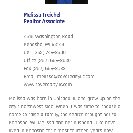
Melissa Treichel
Cove’s Corner
Realtor Associate
Contact Us
4515 Washington Road
Kenosha, WI 53144
Cell (262) 748-8500
Office (262) 658-8030
Fax (262) 658-8033
Email
melissa@coverealtyllc.com
www.coverealtyllc.com
Melissa was born in Chicago, IL and grew up on the
city’s northwest side. When it was time to choose a
home to raise a family, the search brought her to
Kenosha, WI. Melissa and her husband Luke have
lived in Kenosha for almost fourteen years now