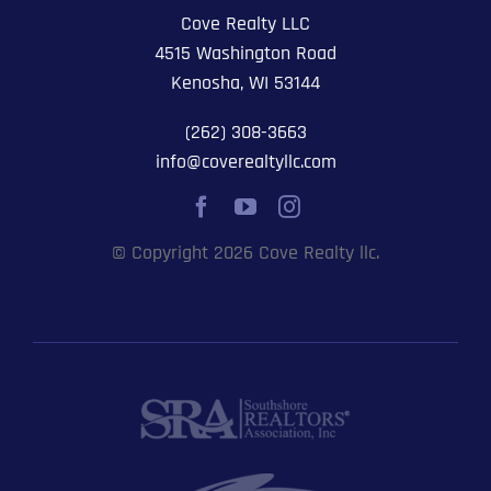
Cove Realty LLC
4515 Washington Road
Kenosha, WI 53144
(262) 308-3663
info@coverealtyllc.com
© Copyright 2026 Cove Realty llc.