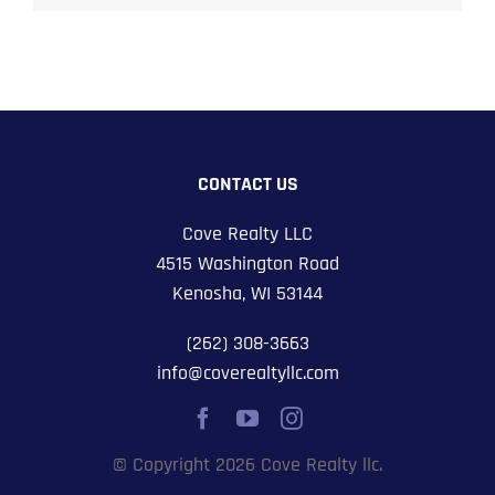
CONTACT US
Cove Realty LLC
4515 Washington Road
Kenosha, WI 53144
(262) 308-3663
info@coverealtyllc.com
© Copyright 2026 Cove Realty llc.