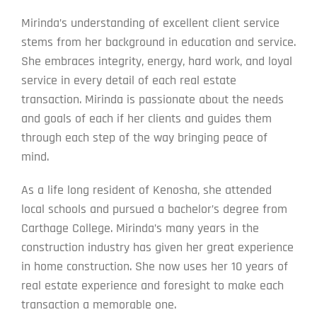
Mirinda’s understanding of excellent client service
stems from her background in education and service.
She embraces integrity, energy, hard work, and loyal
service in every detail of each real estate
transaction. Mirinda is passionate about the needs
and goals of each if her clients and guides them
through each step of the way bringing peace of
mind.
As a life long resident of Kenosha, she attended
local schools and pursued a bachelor’s degree from
Carthage College. Mirinda’s many years in the
construction industry has given her great experience
in home construction. She now uses her 10 years of
real estate experience and foresight to make each
transaction a memorable one.