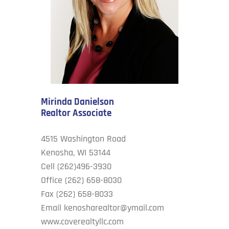
Cove’s Corner
Contact Us
Mirinda Danielson
Realtor Associate
4515 Washington Road
Kenosha, WI 53144
Cell (262)496-3930
Office (262) 658-8030
Fax (262) 658-8033
Email
kenosharealtor@ymail.com
www.coverealtyllc.com