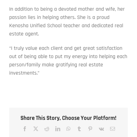
In addition to being a devoted mother and wife, her
passion lies in helping others. She is a proud
Kenosha Unified School teacher and dedicated real
estate agent.
“I truly value each client and get great satisfaction
out of being able to put my energy into helping each
person/family make gratifying real estate
investments.”
Share This Story, Choose Your Platform!
Facebook
X
Reddit
LinkedIn
WhatsApp
Tumblr
Pinterest
Vk
Email