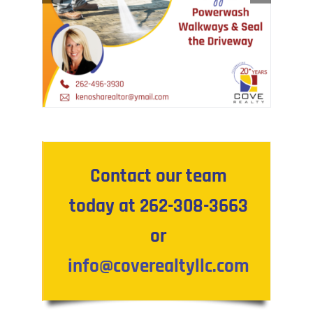
Contact our team
today at 262-308-3663
or
info@coverealtyllc.com