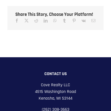
Share This Story, Choose Your Platform!
CONTACT US
Cove Realty LLC
4515 Washington Road
Kenosha, WI 53144
(262) 308-3663