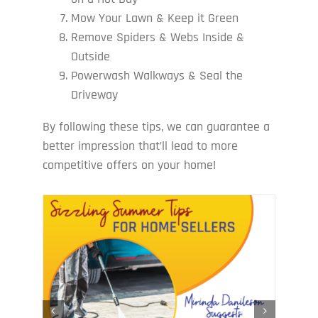
Mow Your Lawn & Keep it Green
Remove Spiders & Webs Inside &
Outside
Powerwash Walkways & Seal the
Driveway
By following these tips, we can guarantee a
better impression that’ll lead to more
competitive offers on your home!