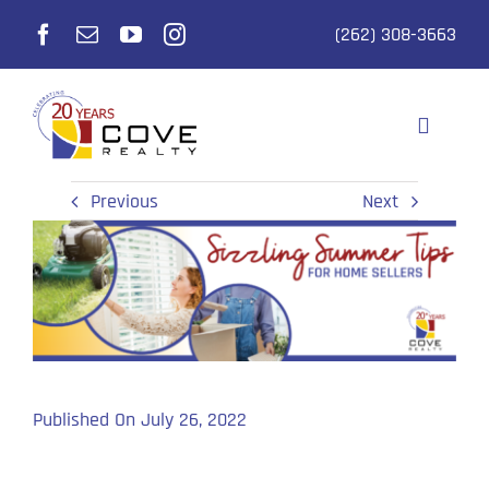
Skip
(262) 308-3663
to
content
Toggle
Navigati
Selling
Previous
Next
Buying
Realtors
Listings
Published On July 26, 2022
Why Cove