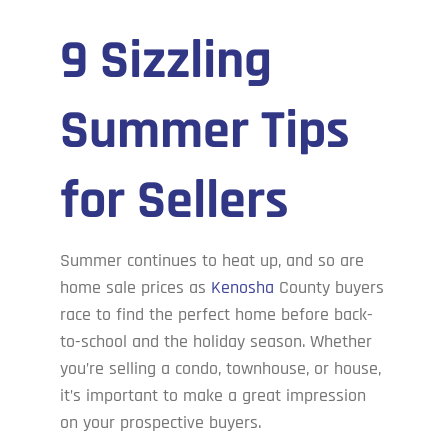
9 Sizzling
Cove’s Corner
Summer Tips
Contact Us
for Sellers
Summer continues to heat up, and so are
home sale prices as
Kenosha
County buyers
race to find the perfect home before back-
to-school and the holiday season. Whether
you’re selling a condo, townhouse, or house,
it’s important to make a great impression
on your prospective buyers.