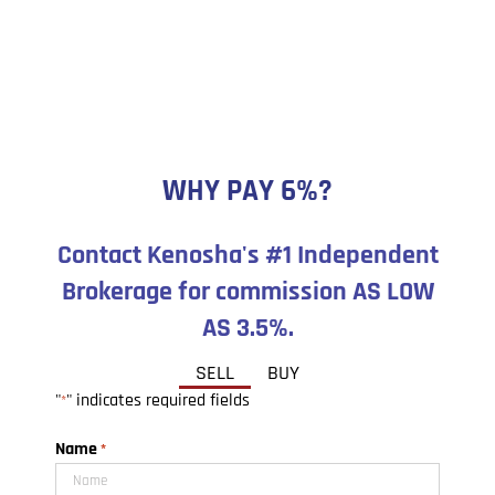
WHY PAY 6%?
Contact Kenosha's #1 Independent
Brokerage for commission AS LOW
AS 3.5%.
SELL
BUY
"
" indicates required fields
*
Name
*