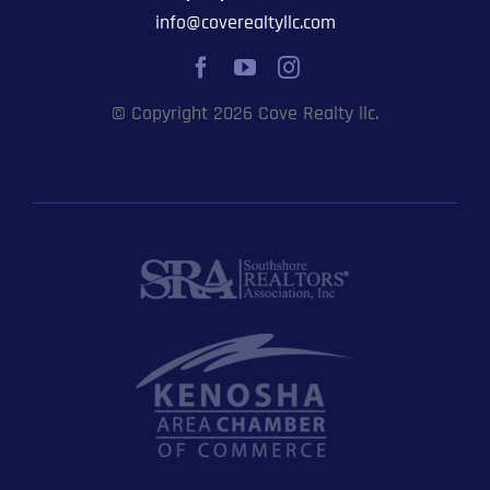
info@coverealtyllc.com
© Copyright 2026 Cove Realty llc.