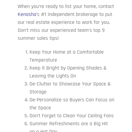
When you’re ready to list your home, contact
Kenosha
’s #1 independent brokerage to put
our real estate experience to work for you.
Don’t miss our experienced team’s top 9
summer sales tips!
Keep Your Home at a Comfortable
Temperature
Keep it Bright by Opening Shades &
Leaving the Lights On
De-Clutter to Showcase Your Space &
Storage
De-Personalize so Buyers Can Focus on
the Space
Don’t Forget to Clean Your Ceiling Fans
Summer Refreshments are a Big Hit
on a Hot Day