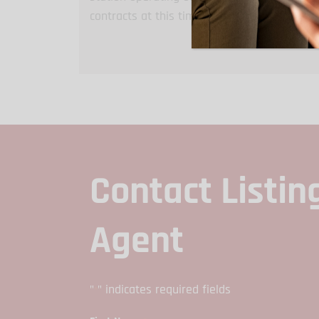
contracts at this time. Tanks can be remove
Contact Listin
Agent
"
" indicates required fields
*