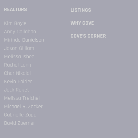
REALTORS
LISTINGS
WHY COVE
Kim Boyle
​Andy Callahan
COVE’S CORNER
Mirinda Danielson
Jason Gilliam
Melissa Ishee
Rachel Lang
Char Nikolai
Kevin Poirier
Jack Reget
Melissa Treichel
Michael R. Zacker
Gabrielle Zapp
David Zoerner