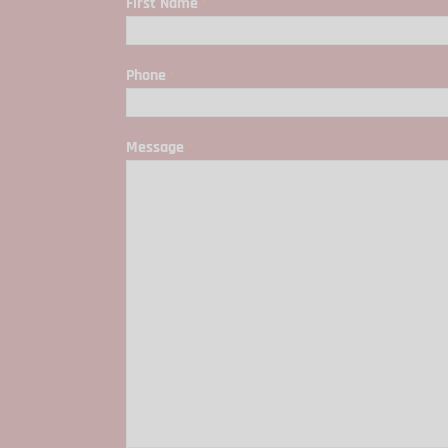
First Name
*
First
Phone
*
Message
*