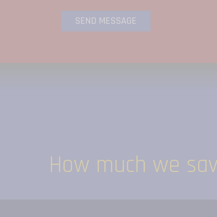
How much we save