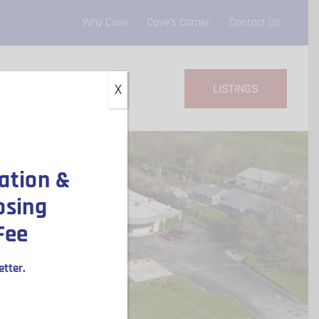
Why Cove
Cove’s Corner
Contact Us
LISTINGS
X
ation &
osing
Fee
tter.