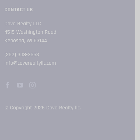
CONTACT US
Cove Realty LLC
4515 Washington Road
Kenosha, WI 53144
(262) 308-3663
info@coverealtyllc.com
© Copyright 2026 Cove Realty llc.