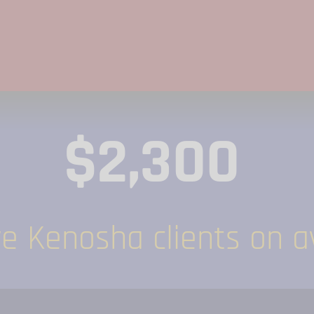
$2,300
 Kenosha clients on av