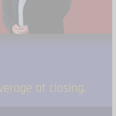
erage at closing.