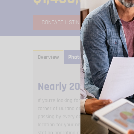
CONTACT LISTING AGENT
V
Overview
Photo Gallery
Video Gall
Nearly 20K Passing B
If you’re looking for an ideal spot to open 
corner of Durand and Willow in Sturtevant is
passing by every day on this busy stretch al
location for your next commercial property! 
station operating out of the east end unit 