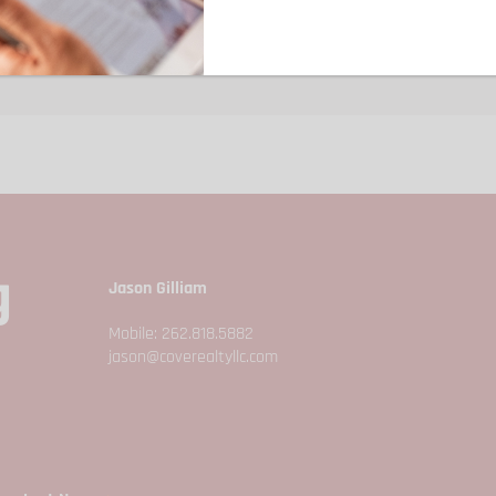
Year Built:
1980
d.
g
Jason Gilliam
Mobile: 262.818.5882
jason@coverealtyllc.com