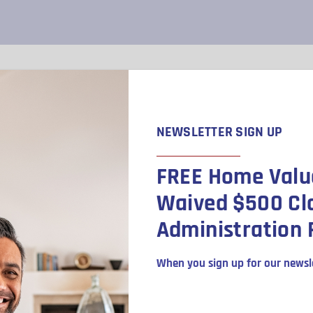
SELLING
BUYING
REALTORS
NEWSLETTER SIGN UP
FREE Home Valu
venue
Waived $500 Cl
Administration 
When you sign up for our newsle