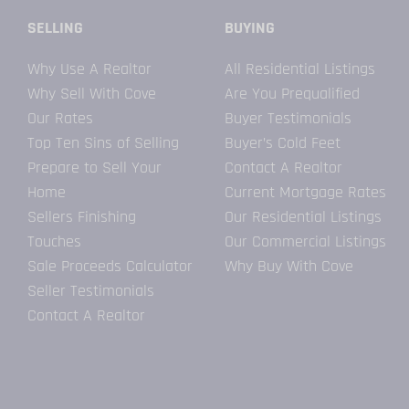
SELLING
BUYING
Why Use A Realtor
All Residential Listings
Why Sell With Cove
Are You Prequalified
Our Rates
Buyer Testimonials
Top Ten Sins of Selling
Buyer’s Cold Feet
Prepare to Sell Your
Contact A Realtor
Home
Current Mortgage Rates
Sellers Finishing
Our Residential Listings
Touches
Our Commercial Listings
Sale Proceeds Calculator
Why Buy With Cove
Seller Testimonials
Contact A Realtor