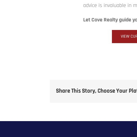
advice is invaluable in 
Let Cove Realty guide y
VIEW CUR
Share This Story, Choose Your Pl