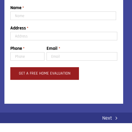
Name
*
First
Address
*
Street
Phone
Email
*
*
Address
Next