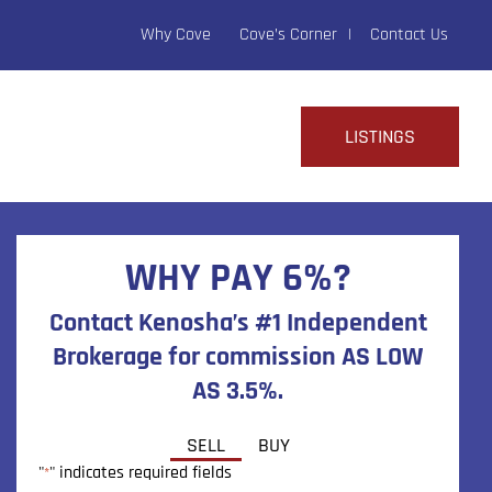
Why Cove
Cove’s Corner
Contact Us
LISTINGS
WHY PAY 6%?
Contact Kenosha’s #1 Independent
Brokerage for commission AS LOW
AS 3.5%.
SELL
BUY
"
" indicates required fields
*