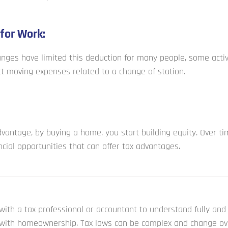
for Work:
anges have limited this deduction for many people, some activ
t moving expenses related to a change of station.
dvantage, by buying a home, you start building equity. Over ti
ncial opportunities that can offer tax advantages.
t with a tax professional or accountant to understand fully an
 with homeownership. Tax laws can be complex and change ove