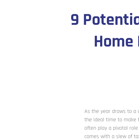
9 Potenti
Home B
As the year draws to a
the ideal time to make t
often play a pivotal ro
comes with a slew of t