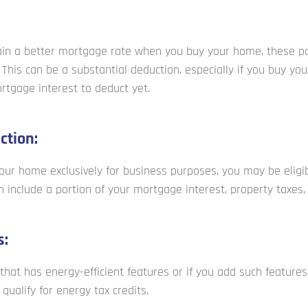
tain a better mortgage rate when you buy your home, these po
This can be a substantial deduction, especially if you buy you
tgage interest to deduct yet.
ction:
 your home exclusively for business purposes, you may be elig
n include a portion of your mortgage interest, property taxes, a
s:
that has energy-efficient features or if you add such feature
qualify for energy tax credits.