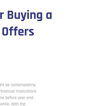
r Buying a
 Offers
ght be contemplating
financial implications
home before year-end
while. With the