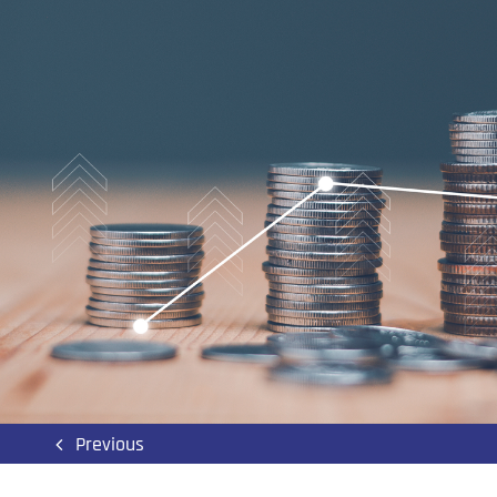
Previous