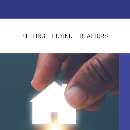
SELLING
BUYING
REALTORS