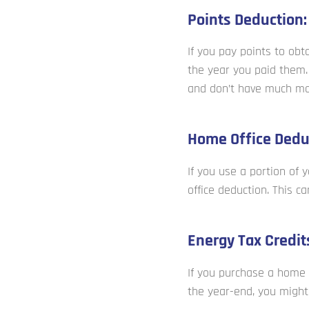
Points Deduction:
If you pay points to ob
the year you paid them. 
and don’t have much mor
Home Office Dedu
If you use a portion of
office deduction. This ca
Energy Tax Credit
If you purchase a home 
the year-end, you might 