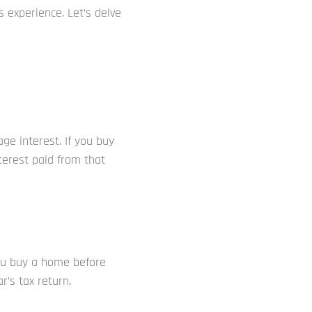
 experience. Let’s delve
ge interest. If you buy
terest paid from that
ou buy a home before
’s tax return.