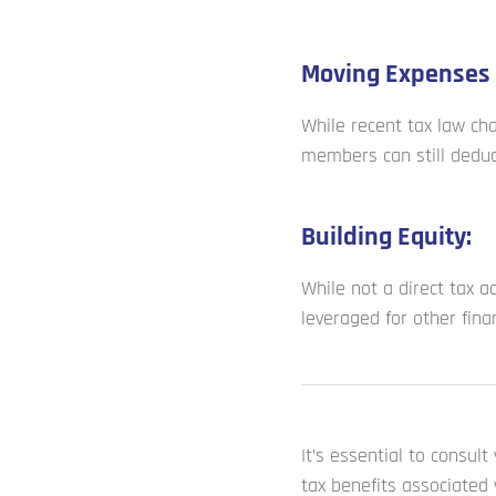
Moving Expenses 
While recent tax law ch
members can still deduc
Building Equity:
While not a direct tax a
leveraged for other fina
It’s essential to consul
tax benefits associated