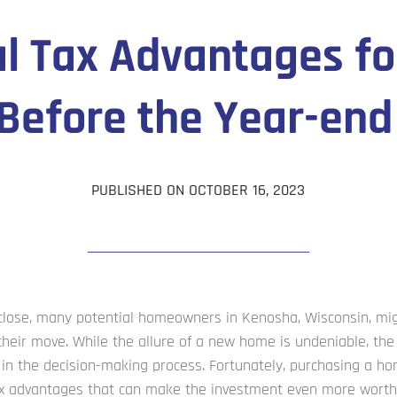
al Tax Advantages fo
efore the Year-end
PUBLISHED ON OCTOBER 16, 2023
 close, many potential homeowners in Kenosha, Wisconsin, mi
heir move. While the allure of a new home is undeniable, the 
le in the decision-making process. Fortunately, purchasing a 
ax advantages that can make the investment even more worth