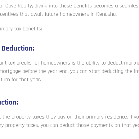
of Cove Realty, diving into these benefits becomes a seamless
incentives that await future homeowners in Kenosha.
imary tax benefits:
 Deduction:
ant tax breaks for homeowners is the ability to deduct mortga
ortgage before the year-end, you can start deducting the in
turn for that year.
ction:
he property taxes they pay on their primary residence. If y
y property taxes, you can deduct those payments on that year