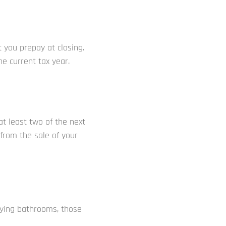
 you prepay at closing.
e current tax year.
 at least two of the next
 from the sale of your
ying bathrooms, those