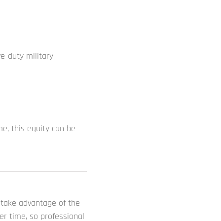
e-duty military
me, this equity can be
d take advantage of the
r time, so professional