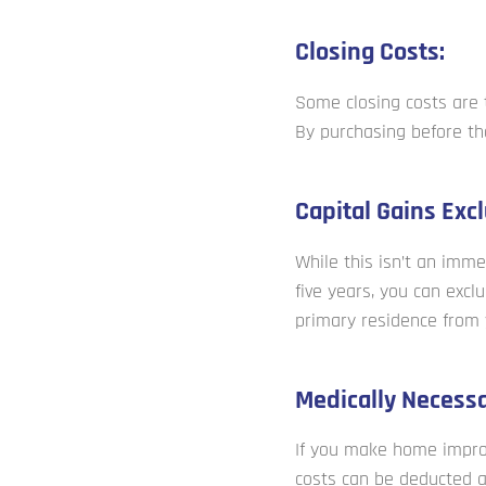
Closing Costs:
Some closing costs are t
By purchasing before th
Capital Gains Excl
While this isn’t an immed
five years, you can excl
primary residence from 
Medically Necess
If you make home impro
costs can be deducted 