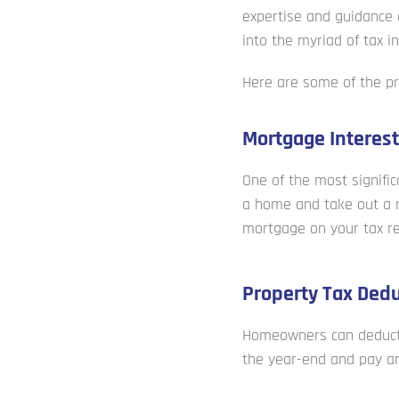
expertise and guidance 
into the myriad of tax 
Here are some of the pr
Mortgage Interest
One of the most signific
a home and take out a m
mortgage on your tax re
Property Tax Dedu
Homeowners can deduct t
the year-end and pay an