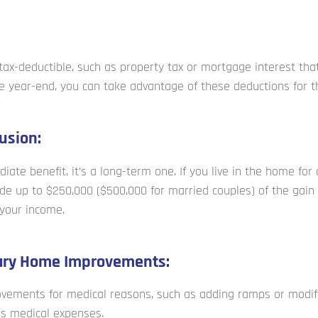
ax-deductible, such as property tax or mortgage interest that
e year-end, you can take advantage of these deductions for th
usion:
iate benefit, it’s a long-term one. If you live in the home for
ude up to $250,000 ($500,000 for married couples) of the gain
your income.
ary Home Improvements:
vements for medical reasons, such as adding ramps or modif
as medical expenses.