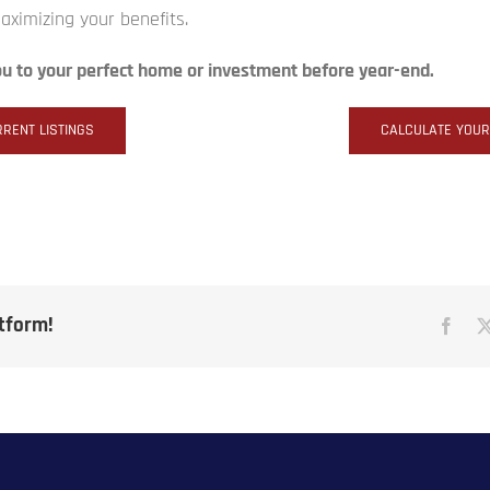
maximizing your benefits.
ou to your perfect home or investment before year-end.
RENT LISTINGS
CALCULATE YOU
atform!