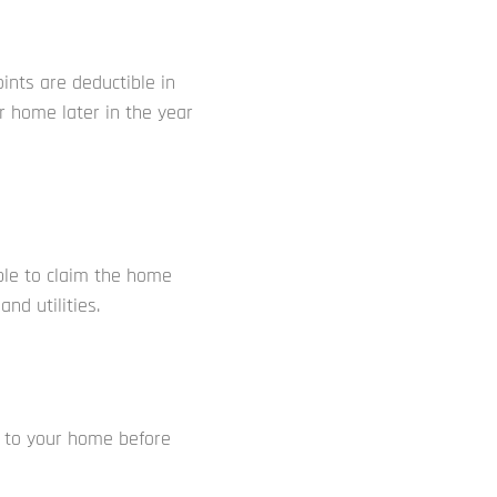
ints are deductible in
r home later in the year
ible to claim the home
nd utilities.
s to your home before