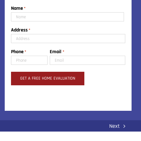
Name
*
First
Address
*
Street
Phone
Email
*
*
Address
Next