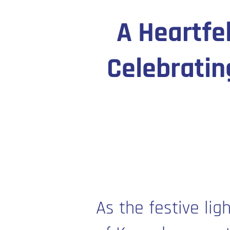
A Heartfe
Celebratin
As the festive lig