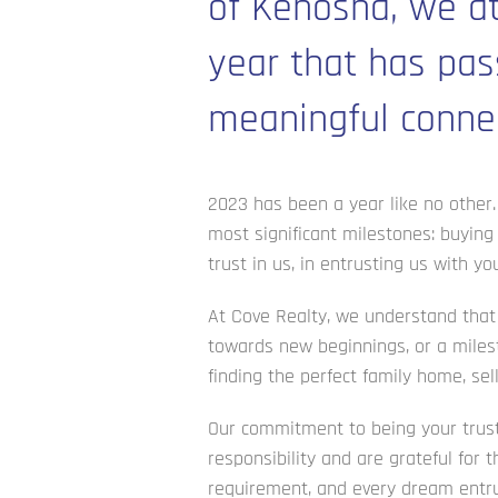
of Kenosha, we at
year that has pas
meaningful connec
2023 has been a year like no other. 
most significant milestones: buying
trust in us, in entrusting us with 
At Cove Realty, we understand that b
towards new beginnings, or a milest
finding the perfect family home, sel
Our commitment to being your truste
responsibility and are grateful for 
requirement, and every dream entru