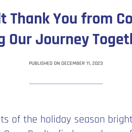
lt Thank You from Co
g Our Journey Toget
PUBLISHED ON DECEMBER 11, 2023
hts of the holiday season bright