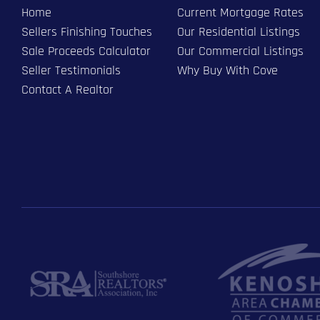
Home
Current Mortgage Rates
Sellers Finishing Touches
Our Residential Listings
Sale Proceeds Calculator
Our Commercial Listings
Seller Testimonials
Why Buy With Cove
Contact A Realtor