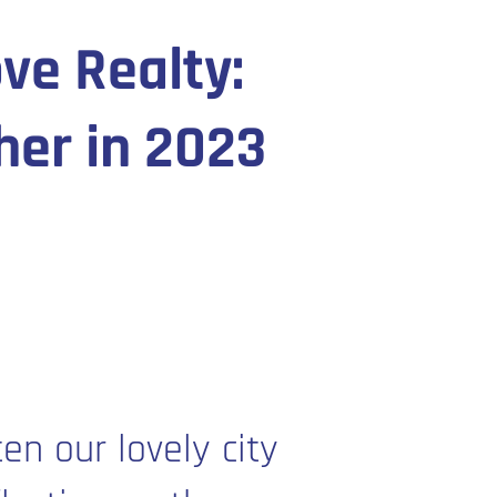
ve Realty:
her in 2023
en our lovely city