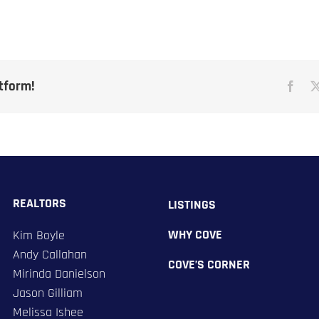
atform!
REALTORS
LISTINGS
WHY COVE
Kim Boyle
​Andy Callahan
COVE’S CORNER
Mirinda Danielson
Jason Gilliam
Melissa Ishee