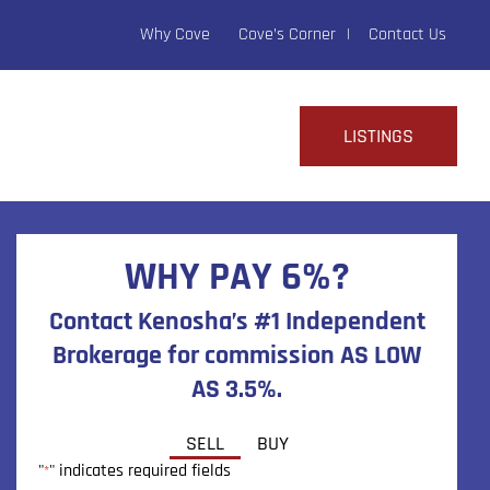
Why Cove
Cove’s Corner
Contact Us
LISTINGS
WHY PAY 6%?
Contact Kenosha’s #1 Independent
Brokerage for commission AS LOW
AS 3.5%.
SELL
BUY
"
" indicates required fields
*