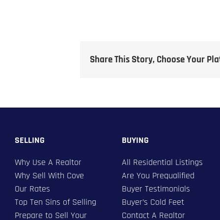
Share This Story, Choose Your Pl
SELLING
BUYING
Why Use A Realtor
All Residential Listings
Why Sell With Cove
Are You Prequalified
Our Rates
Buyer Testimonials
Top Ten Sins of Selling
Buyer’s Cold Feet
Prepare to Sell Your
Contact A Realtor