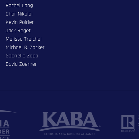
Rachel Lang
Char Nikolai
Kevin Poirier
Jack Reget
Melissa Treichel
Michael R. Zacker
Gabrielle Zapp
David Zoerner