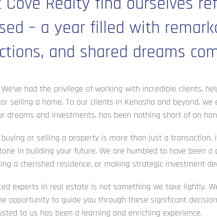
 Cove Realty find ourselves ref
sed – a year filled with remark
tions, and shared dreams comi
We’ve had the privilege of working with incredible clients, hel
 or selling a home. To our clients in Kenosha and beyond, we
your dreams and investments, has been nothing short of an hon
uying or selling a property is more than just a transaction. It
one in building your future. We are humbled to have been a p
ling a cherished residence, or making strategic investment dec
d experts in real estate is not something we take lightly. W
the opportunity to guide you through these significant decisio
sted to us has been a learning and enriching experience.