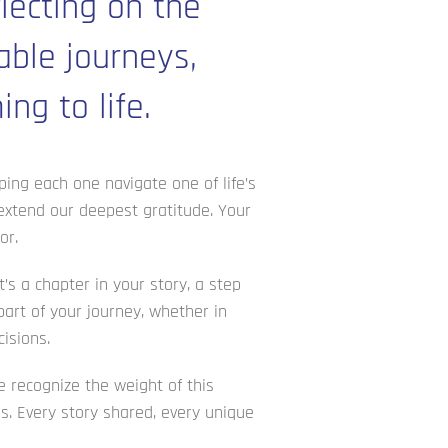
lecting on the
able journeys,
ng to life.
ping each one navigate one of life’s
 extend our deepest gratitude. Your
or.
’s a chapter in your story, a step
art of your journey, whether in
isions.
e recognize the weight of this
ns. Every story shared, every unique