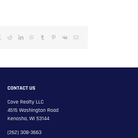
CONTACT US
Cove Realty LLC
4515 Washington Road
Kenosha, WI 53144
(262) 308-3663