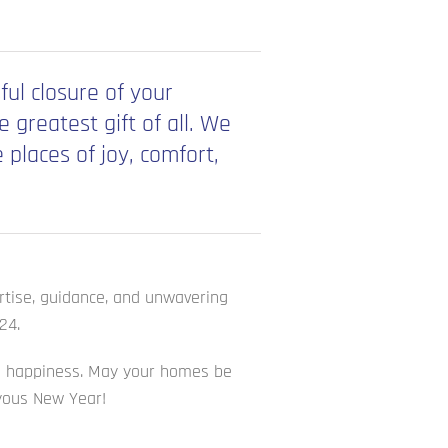
ful closure of your
greatest gift of all. We
places of joy, comfort,
ertise, guidance, and unwavering
24.
and happiness. May your homes be
oyous New Year!