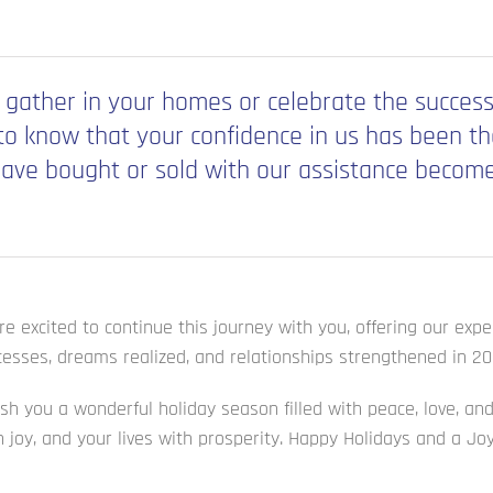
 gather in your homes or celebrate the success
o know that your confidence in us has been the 
ave bought or sold with our assistance become 
e excited to continue this journey with you, offering our exp
esses, dreams realized, and relationships strengthened in 20
ish you a wonderful holiday season filled with peace, love, 
th joy, and your lives with prosperity. Happy Holidays and a J