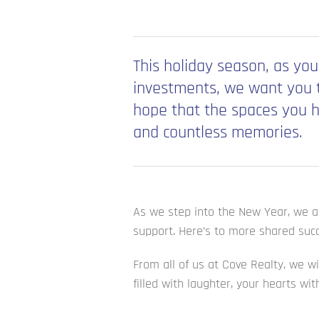
This holiday season, as you
investments, we want you t
hope that the spaces you h
and countless memories.
As we step into the New Year, we ar
support. Here’s to more shared succ
From all of us at Cove Realty, we w
filled with laughter, your hearts wi