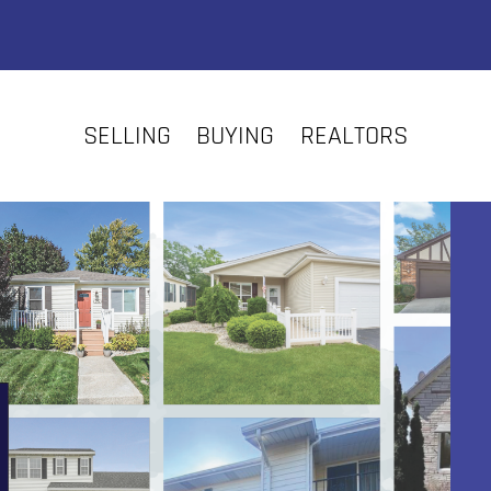
SELLING
BUYING
REALTORS