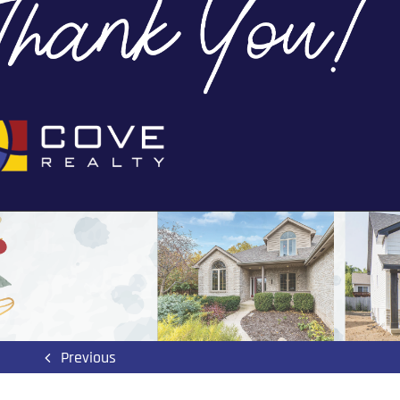
Previous