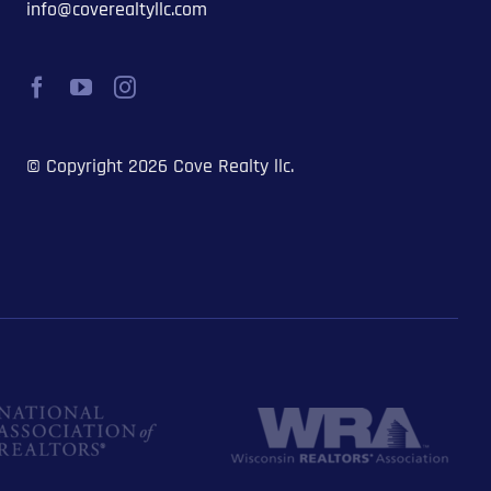
info@coverealtyllc.com
© Copyright 2026 Cove Realty llc.