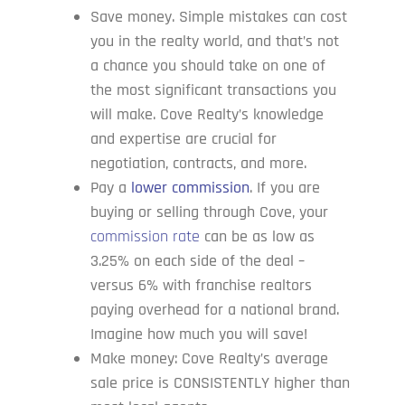
Save money. Simple mistakes can cost
you in the realty world, and that’s not
a chance you should take on one of
the most significant transactions you
will make. Cove Realty’s knowledge
and expertise are crucial for
negotiation, contracts, and more.
Pay a
lower commission
. If you are
buying or selling through Cove, your
commission rate
can be as low as
3.25% on each side of the deal –
versus 6% with franchise realtors
paying overhead for a national brand.
Imagine how much you will save!
Make money: Cove Realty’s average
sale price is CONSISTENTLY higher than