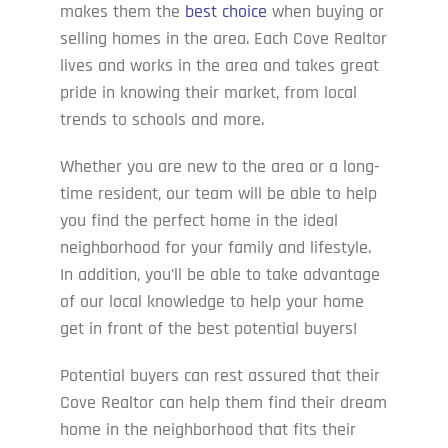
makes them the
best choice
when buying or
selling homes in the area. Each Cove Realtor
lives and works in the area and takes great
pride in knowing their market, from local
trends to schools and more.
Whether you are new to the area or a long-
time resident, our team will be able to help
you find the perfect home in the ideal
neighborhood for your family and lifestyle.
In addition, you’ll be able to take advantage
of our local knowledge to help your home
get in front of the best potential buyers!
Potential buyers can rest assured that their
Cove Realtor can help them find their dream
home in the neighborhood that fits their