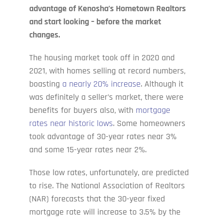
advantage of Kenosha’s Hometown Realtors
and start looking – before the market
changes.
The housing market took off in 2020 and
2021, with homes selling at record numbers,
boasting
a nearly 20% increase
. Although it
was definitely a seller’s market, there were
benefits for buyers also, with
mortgage
rates near historic lows
. Some homeowners
took advantage of 30-year rates near 3%
and some 15-year rates near 2%.
Those low rates, unfortunately, are predicted
to rise. The National Association of Realtors
(NAR) forecasts that the 30-year fixed
mortgage rate will increase to 3.5% by the