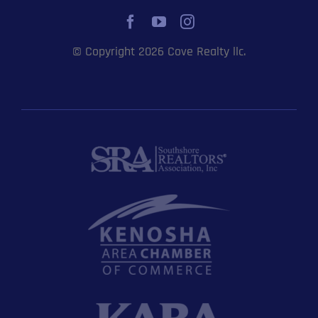
© Copyright 2026 Cove Realty llc.