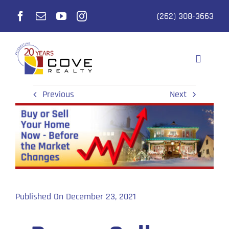
Skip
(262) 308-3663
to
content
Toggle
Navigati
Selling
Previous
Next
Buying
Realtors
Listings
Published On December 23, 2021
Why Cove