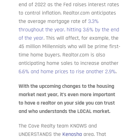
end of 2022 as the Fed raises interest rates
to control inflation. Realtor.com anticipates
the average mortgage rate of
3.3%
throughout the year, hitting 3.6% by the end
of the year
. This will affect, for example, the
45 million Millennials who will be prime first-
time home buyers. Realtor.com is also
anticipating home sales to increase another
6.6% and home prices to rise another 2.9%
.
With the upcoming changes to the housing
market next year, it’s even more important
to have a realtor on your side you can trust
and who understands the LOCAL market.
The Cove Realty team KNOWS and
UNDERSTANDS the
Kenosha
area. That