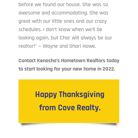
before we found our house. She was so
awesome and accommodating. She was
great with our little ones and our crazy
schedules. I don’t know when we’ll be
looking again, but Char will always be our
realtor!” — Wayne and Shari Howe.
Contact Kenosha’s Hometown Realtors today
to start looking for your new home in 2022.
Happy Thanksgiving
from Cove Realty.