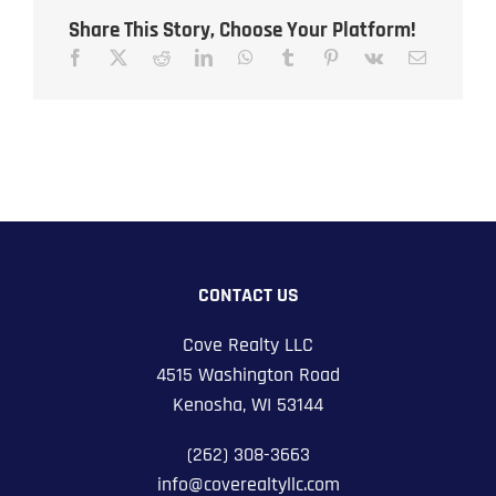
Share This Story, Choose Your Platform!
CONTACT US
Cove Realty LLC
4515 Washington Road
Kenosha, WI 53144
(262) 308-3663
info@coverealtyllc.com