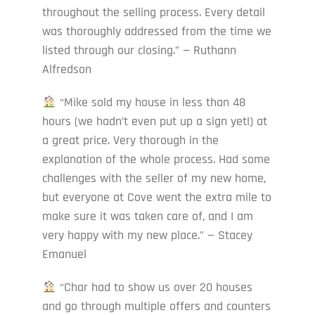
throughout the selling process. Every detail
was thoroughly addressed from the time we
listed through our closing.” — Ruthann
Alfredson
“Mike sold my house in less than 48
hours (we hadn’t even put up a sign yet!) at
a great price. Very thorough in the
explanation of the whole process. Had some
challenges with the seller of my new home,
but everyone at Cove went the extra mile to
make sure it was taken care of, and I am
very happy with my new place.” — Stacey
Emanuel
“Char had to show us over 20 houses
and go through multiple offers and counters