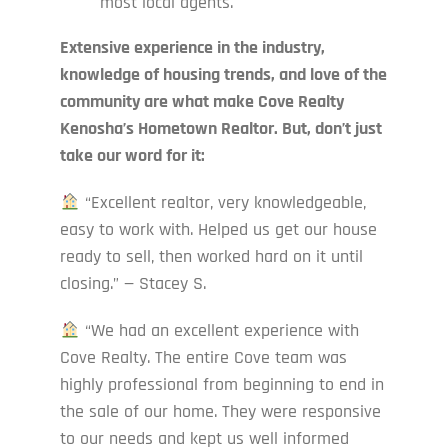
most local agents.
Extensive experience in the industry,
knowledge of housing trends, and love of the
community are what make Cove Realty
Kenosha’s Hometown Realtor. But, don’t just
take our word for it:
“Excellent realtor, very knowledgeable,
easy to work with. Helped us get our house
ready to sell, then worked hard on it until
closing.” — Stacey S.
“We had an excellent experience with
Cove Realty. The entire Cove team was
highly professional from beginning to end in
the sale of our home. They were responsive
to our needs and kept us well informed