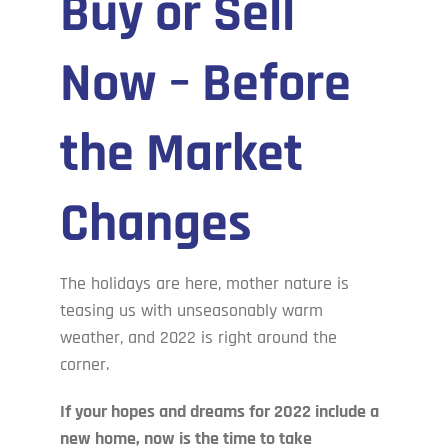
Buy or Sell
Cove’s Corner
Now – Before
Contact Us
the Market
Changes
The holidays are here, mother nature is
teasing us with unseasonably warm
weather, and 2022 is right around the
corner.
If your hopes and dreams for 2022 include a
new home, now is the time to take