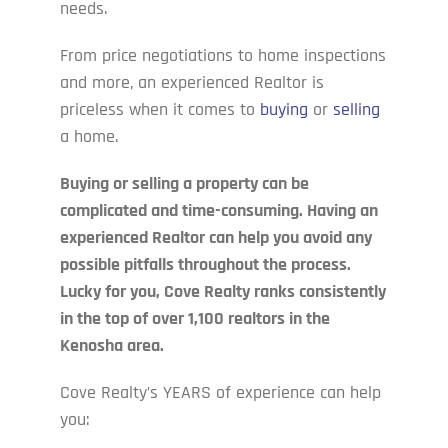
needs.
From price negotiations to home inspections
and more, an experienced Realtor is
priceless when it comes to
buying
or
selling
a home.
Buying or selling a property can be
complicated and time-consuming. Having an
experienced Realtor can help you avoid any
possible pitfalls throughout the process.
Lucky for you, Cove Realty ranks consistently
in the top of over 1,100 realtors in the
Kenosha area.
Cove Realty’s YEARS of experience can help
you: