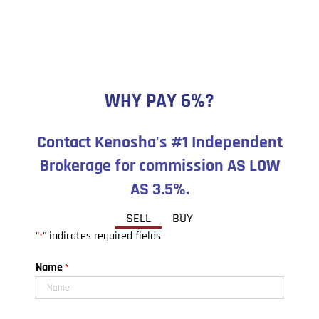
WHY PAY 6%?
Contact Kenosha's #1 Independent
Brokerage for commission AS LOW
AS 3.5%.
SELL
BUY
"
" indicates required fields
*
Name
*
First