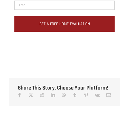
Share This Story, Choose Your Platform!