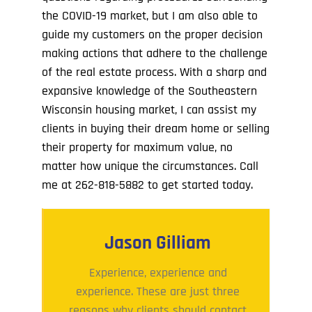
the COVID-19 market, but I am also able to
guide my customers on the proper decision
making actions that adhere to the challenge
of the real estate process. With a sharp and
expansive knowledge of the Southeastern
Wisconsin housing market, I can assist my
clients in buying their dream home or selling
their property for maximum value, no
matter how unique the circumstances. Call
me at
262-818-5882
to get started today.
Jason Gilliam
Experience, experience and
experience. These are just three
reasons why clients should contact