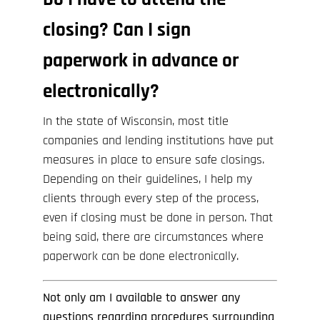
closing? Can I sign
paperwork in advance or
electronically?
In the state of Wisconsin, most title
companies and lending institutions have put
measures in place to ensure safe closings.
Depending on their guidelines, I help my
clients through every step of the process,
even if closing must be done in person. That
being said, there are circumstances where
paperwork can be done electronically.
Not only am I available to answer any
questions regarding procedures surrounding