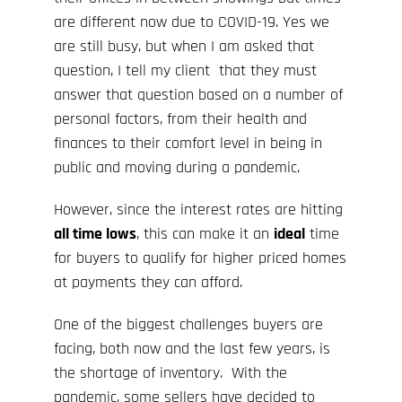
are different now due to COVID-19. Yes we
are still busy, but when I am asked that
question, I tell my client that they must
answer that question based on a number of
personal factors, from their health and
finances to their comfort level in being in
public and moving during a pandemic.
However, since the interest rates are hitting
all time lows
, this can make it an
ideal
time
for buyers to qualify for higher priced homes
at payments they can afford.
One of the biggest challenges buyers are
facing, both now and the last few years, is
the shortage of inventory. With the
pandemic, some sellers have decided to