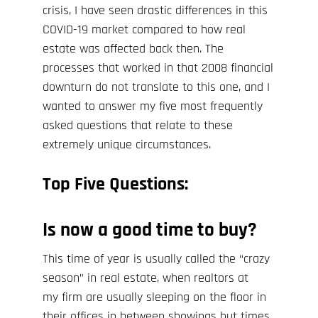
crisis
, I have seen drastic differences in this
COVID-19
market compared to how real
estate was affected back then. The
processes that worked in that 2008 financial
downturn do not translate to this one, and I
wanted to answer my five most frequently
asked questions that relate to these
extremely unique circumstances.
Top Five Questions:
Is now a good time to buy?
This time of year is usually called the “crazy
season” in real estate, when realtors at
my
firm are usually sleeping on the floor in
their offices in between showings but times