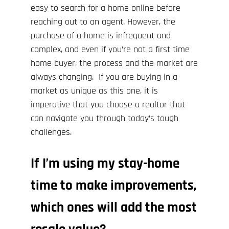
easy to search for a home online before
reaching out to an agent. However, the
purchase of a home is infrequent and
complex, and even if you’re not a first time
home buyer, the process and the market are
always changing. If you are buying in a
market as unique as this one, it is
imperative that you choose a realtor that
can navigate you through today’s tough
challenges.
If I’m using my stay-home
time to make improvements,
which ones will add the most