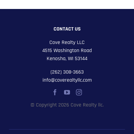
CONTACT US
Cove Realty LLC
4515 Washington Road
Kenosha, WI 53144
(262) 308-3663
info@coverealtyllc.com
© Copyright 2026 Cove Realty llc.