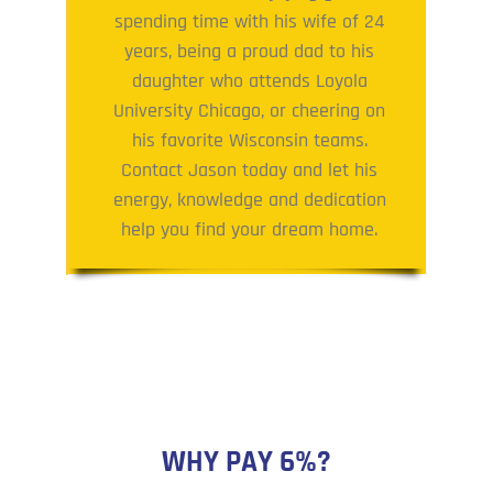
spending time with his wife of 24
years, being a proud dad to his
daughter who attends Loyola
University Chicago, or cheering on
his favorite Wisconsin teams.
Contact Jason today and let his
energy, knowledge and dedication
help you find your dream home.
WHY PAY 6%?