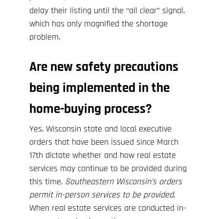
delay their listing until the “all clear” signal,
which has only magnified the shortage
problem.
Are new safety precautions
being implemented in the
home-buying process?
Yes. Wisconsin state and local
executive
orders
that have been issued since March
17th dictate whether and how real estate
services may continue to be provided during
this time.
Southeastern Wisconsin’s orders
permit in-person services to be provided
.
When real estate services are conducted in-