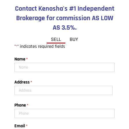
Contact Kenosha's #1 Independent
Brokerage for commission AS LOW
AS 3.5%.
SELL
BUY
"
" indicates required fields
*
Name
*
First
Address
*
Street
Phone
Address
*
Email
*