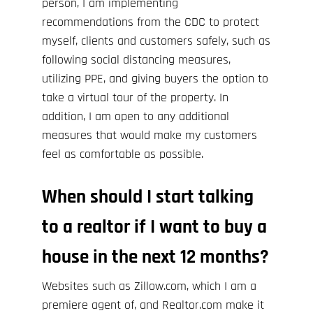
person, I am implementing
recommendations from the
CDC
to protect
myself, clients and customers safely, such as
following social distancing measures,
utilizing PPE, and giving buyers the option to
take a virtual tour of the property. In
addition, I am open to any additional
measures that would make my customers
feel as comfortable as possible.
When should I start talking
to a realtor if I want to buy a
house in the next 12 months?
Websites such as
Zillow.com
, which I am a
premiere agent of, and
Realtor.com
make it