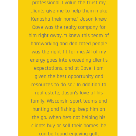
professional, I value the trust my
clients give me to help them make
Kenosha their home.” Jason knew
Cove was the realty company for
him right away. “I knew this team of
hardworking and dedicated people
was the right fit for me. All of my
energy goes into exceeding client’s
expectations, and at Cove, I am
given the best opportunity and
resources to do so.” In addition to
real estate, Jason’s love of his
family, Wisconsin sport teams and
hunting and fishing, keep him on
the go. When he’s not helping his
clients buy or sell their homes, he
can be found enjoying golf,