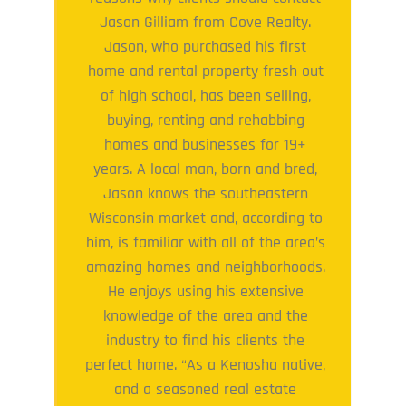
Jason Gilliam from Cove Realty.
Jason, who purchased his first
home and rental property fresh out
of high school, has been selling,
buying, renting and rehabbing
homes and businesses for 19+
years. A local man, born and bred,
Jason knows the southeastern
Wisconsin market and, according to
him, is familiar with all of the area’s
amazing homes and neighborhoods.
He enjoys using his extensive
knowledge of the area and the
industry to find his clients the
perfect home. “As a Kenosha native,
and a seasoned real estate