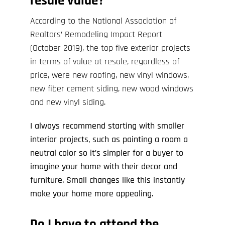
resale value?
According to the National Association of
Realtors’
Remodeling Impact Report
(October 2019), the top five exterior projects
in terms of value at resale, regardless of
price, were new roofing, new vinyl windows,
new fiber cement siding, new wood windows
and new vinyl siding.
I always recommend starting with smaller
interior projects, such as painting a room a
neutral color so it’s simpler for a buyer to
imagine your home with their decor and
furniture. Small changes like this instantly
make your home more appealing.
Do I have to attend the