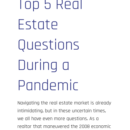
Top 5 Real
Cove’s Corner
Estate
Contact Us
Questions
During a
Pandemic
Navigating the real estate market is already
intimidating, but in these uncertain times,
we all have even more questions. As a
realtor that maneuvered the
2008 economic